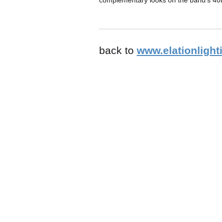
complementary looks on the band's 40t
back to
www.elationlight