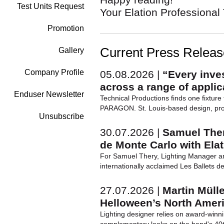
Test Units Request
Your Elation Professiona
Promotion
Current Press Relea
Gallery
Company Profile
05.08.2026 |
“Every inve
across a range of applic
Enduser Newsletter
Technical Productions finds one fixture f
PARAGON. St. Louis-based design, prod
Unsubscribe
30.07.2026 |
Samuel Ther
de Monte Carlo with Ela
For Samuel Thery, Lighting Manager an
internationally acclaimed Les Ballets d
27.07.2026 |
Martin Müll
Helloween’s North Amer
Lighting designer relies on award-winni