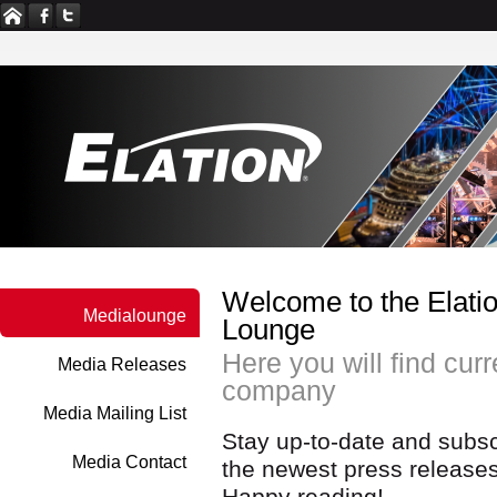
Welcome to the Elatio
Medialounge
Lounge
Here you will find cur
Media Releases
company
Media Mailing List
Stay up-to-date and subscr
Media Contact
the newest press releases
Happy reading!