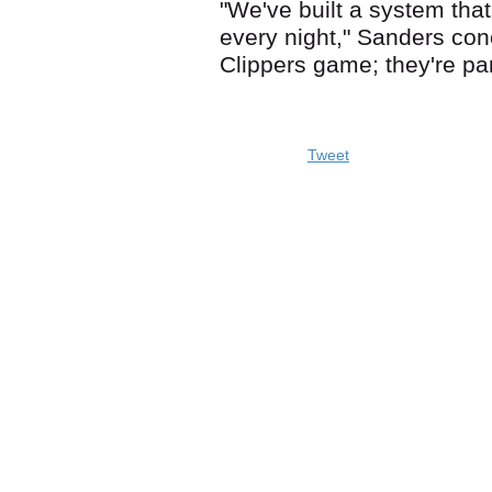
"We've built a system tha
every night," Sanders con
Clippers game; they're par
Tweet