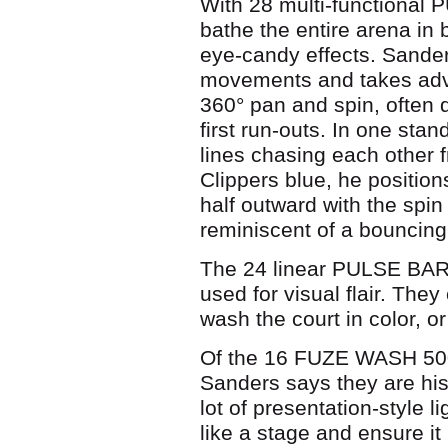
With 28 multi-functional
bathe the entire arena in 
eye-candy effects. Sander
movements and takes adva
360° pan and spin, often 
first run-outs. In one sta
lines chasing each other f
Clippers blue, he position
half outward with the spin
reminiscent of a bouncing
The 24 linear PULSE BAR S
used for visual flair. They
wash the court in color, or
Of the 16 FUZE WASH 50
Sanders says they are his
lot of presentation-style li
like a stage and ensure it