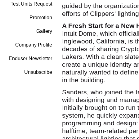
Test Units Request
guided by the organization
efforts of Clippers' light
Promotion
A Fresh Start for a New
Gallery
Intuit Dome, which officia
Inglewood, California, is t
Company Profile
decades of sharing Crypt
Lakers. With a clean slate
Enduser Newsletter
create a unique identity 
naturally wanted to defin
Unsubscribe
in the building.
Sanders, who joined the 
with designing and managi
Initially brought on to run
system, he quickly expand
programming and design: 
halftime, team-related pe
architectural lighting that