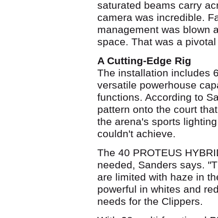
saturated beams carry acr
camera was incredible. F
management was blown aw
space. That was a pivota
A Cutting-Edge Rig
The installation include
versatile powerhouse capa
functions. According to S
pattern onto the court tha
the arena's sports lightin
couldn't achieve.
The 40 PROTEUS HYBRID 
needed, Sanders says. "
are limited with haze in th
powerful in whites and re
needs for the Clippers.