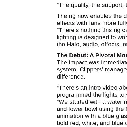
"The quality, the support, th
The rig now enables the de
effects with fans more ful
"There's nothing this rig 
lighting is designed to wo
the Halo, audio, effects,
The Debut: A Pivotal M
The impact was immediate.
system, Clippers' managem
difference.
"There's an intro video a
programmed the lights to s
"We started with a water r
and lower bowl using t
animation with a blue gla
bold red, white, and blue 