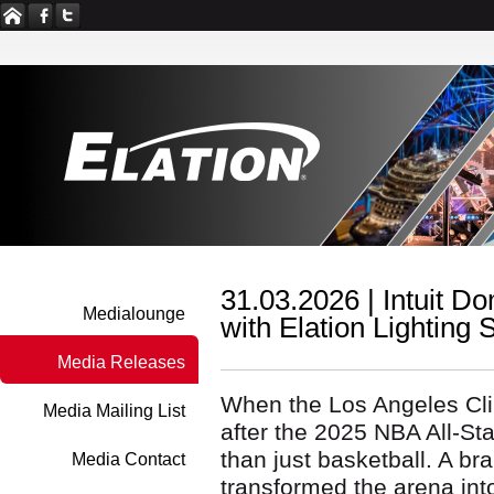
31.03.2026 |
Intuit D
Medialounge
with Elation Lighting
Media Releases
When the Los Angeles Clip
Media Mailing List
after the 2025 NBA All-St
than just basketball. A br
Media Contact
transformed the arena int