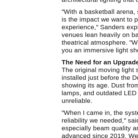
"With a basketball arena,
is the impact we want to p
experience," Sanders expl
venues lean heavily on ba
theatrical atmosphere. "W
you an immersive light s
The Need for an Upgrad
The original moving light
installed just before the
showing its age. Dust fro
lamps, and outdated LED t
unreliable.
"When I came in, the syst
reliability we needed," sa
especially beam quality a
advanced since 2019. We 