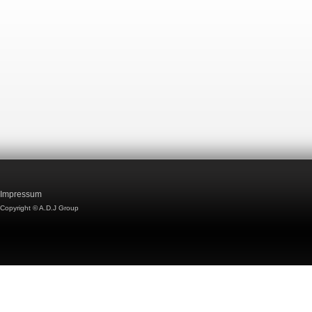
Impressum
Copyright © A.D.J Group