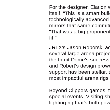
For the designer, Elation w
itself. "This is a smart bu
technologically advanced 
mirrors that same commitm
"That was a big proponent
fit."
JRLX's Jason Reberski ad
several large arena projec
the Intuit Dome's success. 
and Robert's design prowe
support has been stellar, 
most impactful arena rigs
Beyond Clippers games, t
special events. Visiting s
lighting rig that's both pow