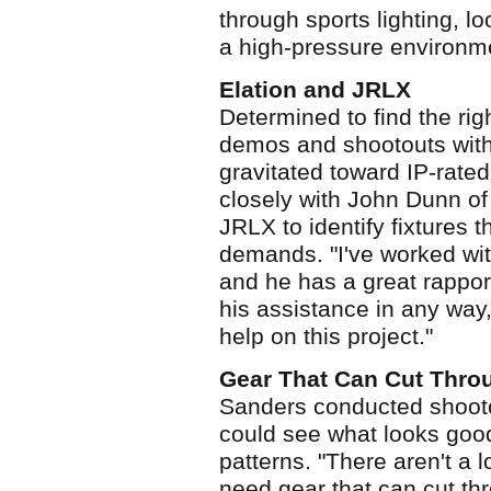
through sports lighting, l
a high-pressure environm
Elation and JRLX
Determined to find the rig
demos and shootouts with
gravitated toward IP-rated
closely with John Dunn of
JRLX to identify fixtures 
demands. "I've worked wi
and he has a great rapport
his assistance in any way
help on this project."
Gear That Can Cut Thro
Sanders conducted shootou
could see what looks good
patterns. "There aren't a l
need gear that can cut thr