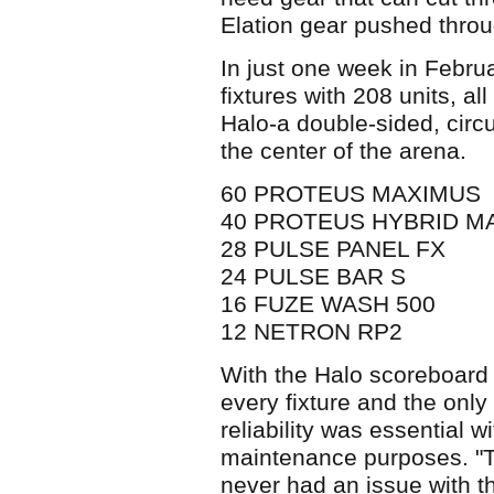
Elation gear pushed throu
In just one week in Febru
fixtures with 208 units, a
Halo-a double-sided, circ
the center of the arena.
60 PROTEUS MAXIMUS
40 PROTEUS HYBRID M
28 PULSE PANEL FX
24 PULSE BAR S
16 FUZE WASH 500
12 NETRON RP2
With the Halo scoreboard 
every fixture and the only
reliability was essential w
maintenance purposes. "The
never had an issue with t