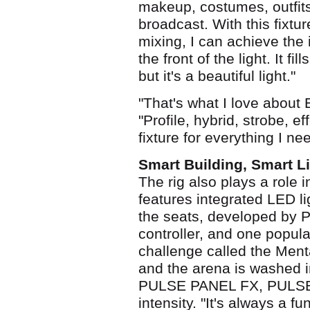
makeup, costumes, outfits
broadcast. With this fixtu
mixing, I can achieve the 
the front of the light. It fi
but it's a beautiful light."
"That's what I love about 
"Profile, hybrid, strobe, 
fixture for everything I ne
Smart Building, Smart L
The rig also plays a role 
features integrated LED li
the seats, developed by 
controller, and one popul
challenge called the Menta
and the arena is washed i
PULSE PANEL FX, PULSE B
intensity. "It's always a 