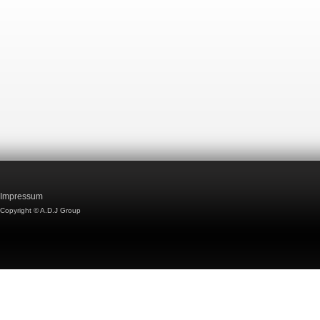
Impressum
Copyright © A.D.J Group