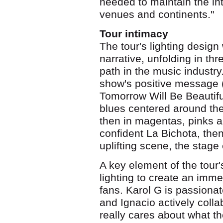
needed to maintain the int
venues and continents."
Tour intimacy
The tour's lighting design 
narrative, unfolding in th
path in the music industr
show's positive message 
Tomorrow Will Be Beautiful)
blues centered around the
then in magentas, pinks a
confident La Bichota, the
uplifting scene, the stage
A key element of the tour
lighting to create an imme
fans. Karol G is passionat
and Ignacio actively colla
really cares about what th