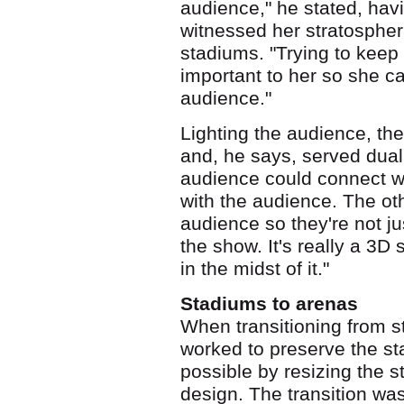
audience," he stated, havi
witnessed her stratospher
stadiums. "Trying to keep
important to her so she c
audience."
Lighting the audience, the
and, he says, served dua
audience could connect wi
with the audience. The othe
audience so they're not ju
the show. It's really a 3D
in the midst of it."
Stadiums to arenas
When transitioning from s
worked to preserve the s
possible by resizing the s
design. The transition wa