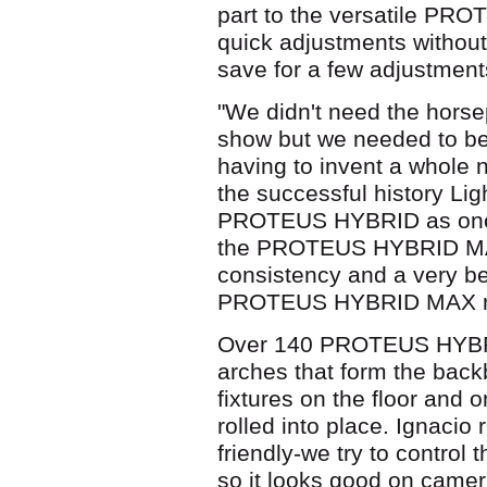
part to the versatile PRO
quick adjustments without
save for a few adjustment
"We didn't need the hors
show but we needed to be a
having to invent a whole n
the successful history Lig
PROTEUS HYBRID as one 
the PROTEUS HYBRID MAX
consistency and a very b
PROTEUS HYBRID MAX rea
Over 140 PROTEUS HYBRI
arches that form the backb
fixtures on the floor and 
rolled into place. Ignaci
friendly-we try to contro
so it looks good on camer