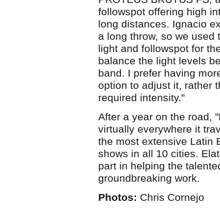
followspot offering high in
long distances. Ignacio ex
a long throw, so we use
light and followspot for t
balance the light levels b
band. I prefer having mor
option to adjust it, rather
required intensity."
After a year on the road,
virtually everywhere it tr
the most extensive Latin E
shows in all 10 cities. El
part in helping the talent
groundbreaking work.
Photos:
Chris Cornejo