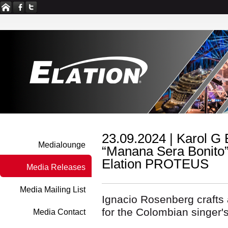
23.09.2024 |
Karol G E
Medialounge
“Manana Sera Bonito”
Elation PROTEUS
Media Releases
Media Mailing List
Ignacio Rosenberg crafts 
for the Colombian singer's
Media Contact