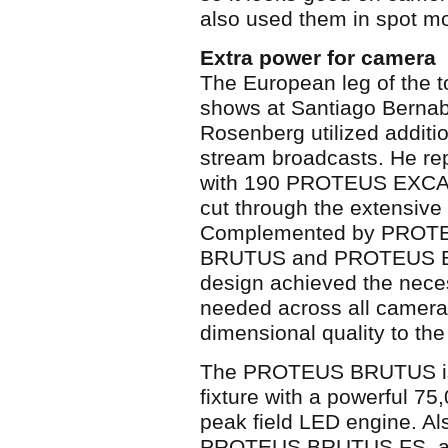
also used them in spot mo
Extra power for camera
The European leg of the to
shows at Santiago Bernab
Rosenberg utilized additio
stream broadcasts. He 
with 190 PROTEUS EXCALIB
cut through the extensiv
Complemented by PRO
BRUTUS and PROTEUS BRU
design achieved the nece
needed across all camera 
dimensional quality to th
The PROTEUS BRUTUS is
fixture with a powerful 7
peak field LED engine. A
PROTEUS BRUTUS FS, an 