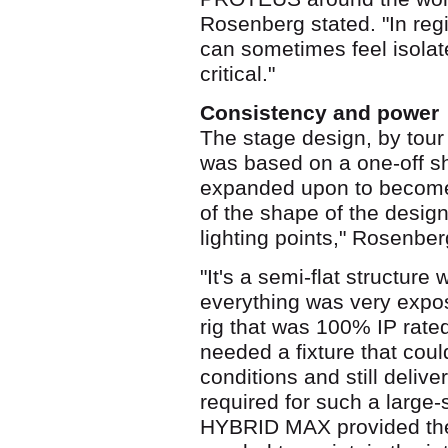
Rosenberg stated. "In reg
can sometimes feel isolat
critical."
Consistency and power
The stage design, by tour
was based on a one-off sh
expanded upon to become 
of the shape of the design,
lighting points," Rosenber
"It's a semi-flat structure
everything was very expo
rig that was 100% IP rat
needed a fixture that cou
conditions and still deliv
required for such a larg
HYBRID MAX provided the