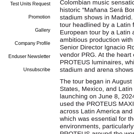
Colombian music sensatio
Test Units Request
historic "Mañana Será Boni
stadium shows in Madrid. 
Promotion
tour headlined by a Latin 
Gallery
European tour by a Latin ar
ambitious production with 
Company Profile
Senior Director Ignacio R
vendor PRG. At the heart 
Enduser Newsletter
PROTEUS luminaires, which
stadium and arena shows
Unsubscribe
The tour began in August
States, Mexico, and Latin
launching on June 8, 2024
used the PROTEUS MAX
across Latin America and E
which was essential for t
environments, particularl
PROTEUS around the world,