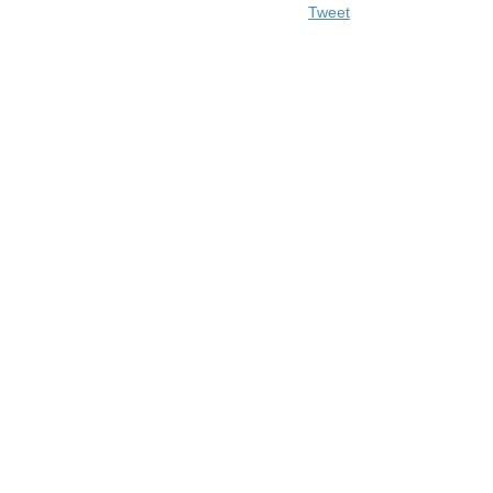
Tweet